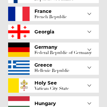
France
French Republic
Georgia
Germany
Federal Republic of Germany
Greece
Hellenic Republic
Holy See
Vatican City State
Hungary