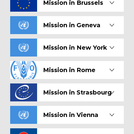
Mission in Brussels
Mission in Geneva
Mission in New York
Mission in Rome
Mission in Strasbourg
Mission in Vienna