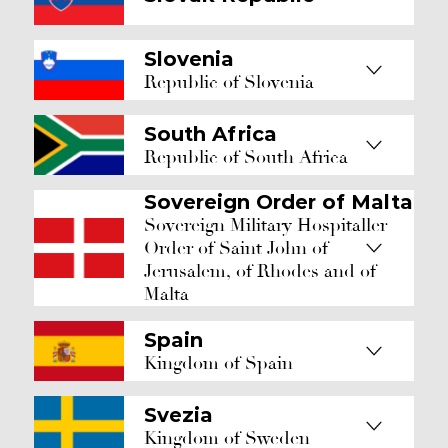
Slovenia
Republic of Slovenia
South Africa
Republic of South Africa
Sovereign Order of Malta
Sovereign Military Hospitaller
Order of Saint John of
Jerusalem, of Rhodes and of
Malta
Spain
Kingdom of Spain
Svezia
Kingdom of Sweden