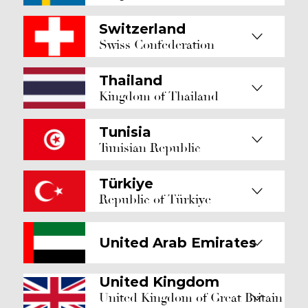
Switzerland
Swiss Confederation
Thailand
Kingdom of Thailand
Tunisia
Tunisian Republic
Türkiye
Republic of Türkiye
United Arab Emirates
United Kingdom
United Kingdom of Great Britain