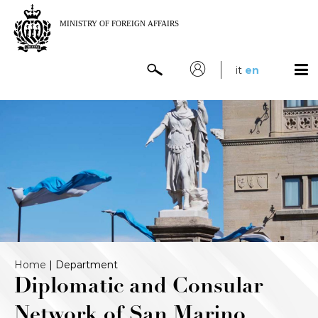
it
en
Home
|
Department
Diplomatic and Consular
Network of San Marino