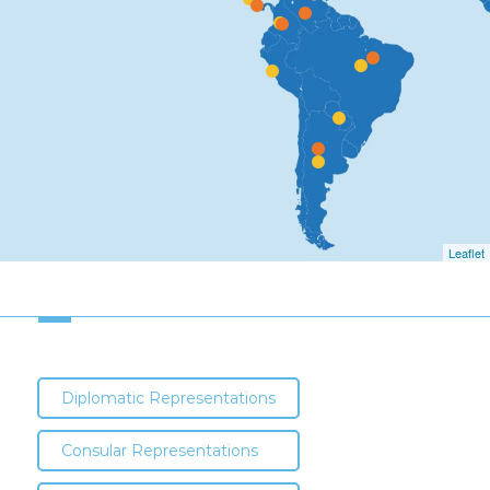
Leaflet
Diplomatic Representations
Consular Representations