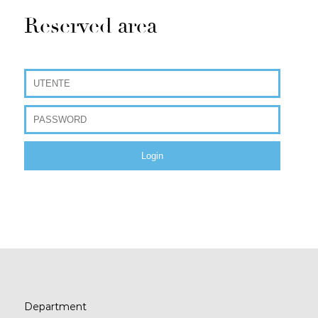
Reserved area
Department