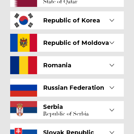
State of Qatar
Republic of Korea
Republic of Moldova
Romania
Russian Federation
Serbia
Republic of Serbia
Slovak Republic