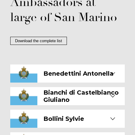
Ambassadors at
large of San Marino
Download the complete list
Benedettini Antonella
Bianchi di Castelbianco
Giuliano
Bollini Sylvie