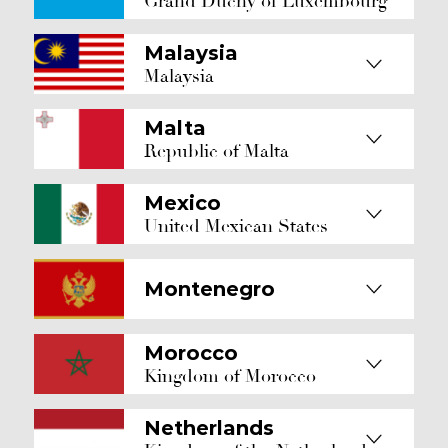
Grand Duchy of Luxembourg
Malaysia
Malaysia
Malta
Republic of Malta
Mexico
United Mexican States
Montenegro
Morocco
Kingdom of Morocco
Netherlands