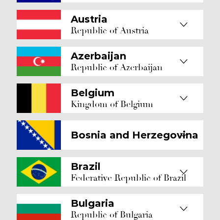
Austria
Republic of Austria
Azerbaijan
Republic of Azerbaijan
Belgium
Kingdom of Belgium
Bosnia and Herzegovina
Brazil
Federative Republic of Brazil
Bulgaria
Republic of Bulgaria