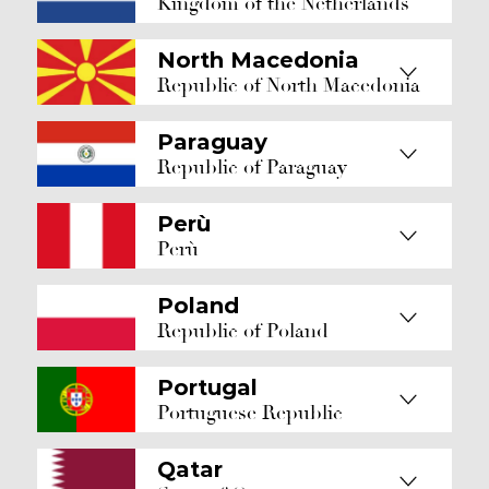
Kingdom of the Netherlands
North Macedonia
Republic of North Macedonia
Paraguay
Republic of Paraguay
Perù
Perù
Poland
Republic of Poland
Portugal
Portuguese Republic
Qatar