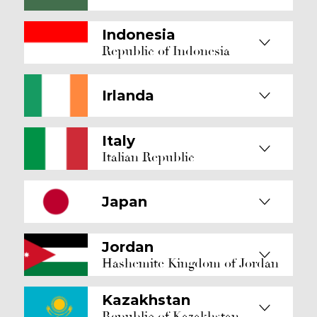
Indonesia
Republic of Indonesia
Irlanda
Italy
Italian Republic
Japan
Jordan
Hashemite Kingdom of Jordan
Kazakhstan
Republic of Kazakhstan