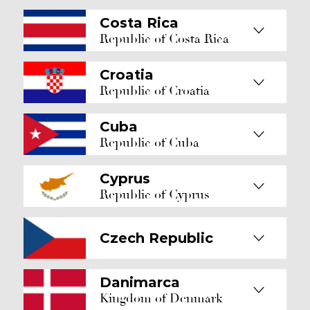
Costa Rica
Republic of Costa Rica
Croatia
Republic of Croatia
Cuba
Republic of Cuba
Cyprus
Republic of Cyprus
Czech Republic
Danimarca
Kingdom of Denmark