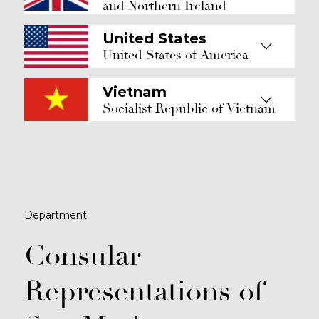
and Northern Ireland
United States
United States of America
Vietnam
Socialist Republic of Vietnam
Department
Consular
Representations of