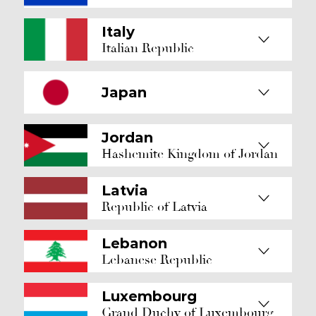
Italy
Italian Republic
Japan
Jordan
Hashemite Kingdom of Jordan
Latvia
Republic of Latvia
Lebanon
Lebanese Republic
Luxembourg
Grand Duchy of Luxembourg