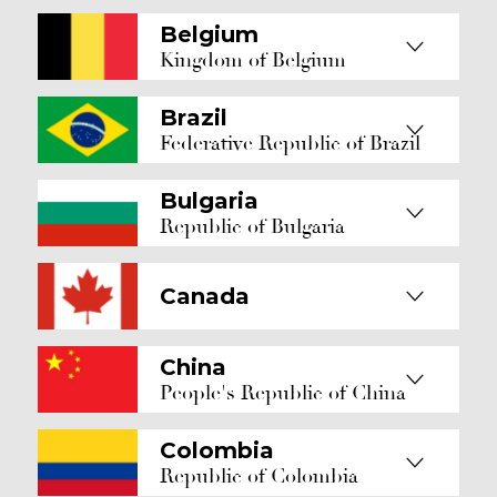
Belgium
Kingdom of Belgium
Brazil
Federative Republic of Brazil
Bulgaria
Republic of Bulgaria
Canada
China
People's Republic of China
Colombia
Republic of Colombia