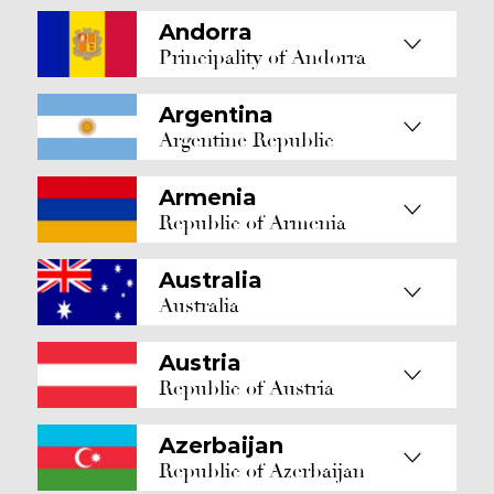
Andorra
Principality of Andorra
Argentina
Argentine Republic
Armenia
Republic of Armenia
Australia
Australia
Austria
Republic of Austria
Azerbaijan
Republic of Azerbaijan