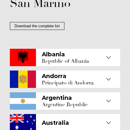
San Marino
Download the complete list
Albania
Republic of Albania
Andorra
Principato di Andorra
Argentina
Argentine Republic
Australia