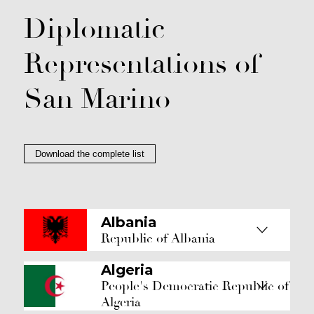
Diplomatic
Representations of
San Marino
Download the complete list
Albania
Republic of Albania
Algeria
People's Democratic Republic of
Algeria