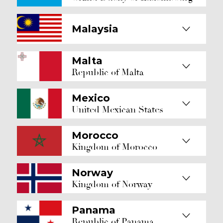
Malaysia
Malta
Republic of Malta
Mexico
United Mexican States
Morocco
Kingdom of Morocco
Norway
Kingdom of Norway
Panama
Republic of Panama