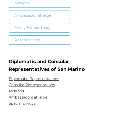
Missions
Ambassador at large
Envoy Extraordinary
Reserved area
Diplomatic and Consular
Representatives of San Marino
Diplomatic Representations
Consular Representations
Missions
Ambassadors at large
Special Envoys