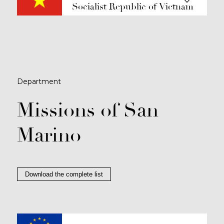
Socialist Republic of Vietnam
Department
Missions of San
Marino
Download the complete list