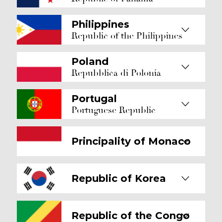
Philippines
Republic of the Philippines
Poland
Repubblica di Polonia
Portugal
Portuguese Republic
Principality of Monaco
Republic of Korea
Republic of the Congo