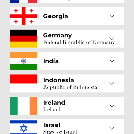
Georgia
Germany
Federal Republic of Germany
India
Indonesia
Republic of Indonesia
Ireland
Ireland
Israel
State of Israel