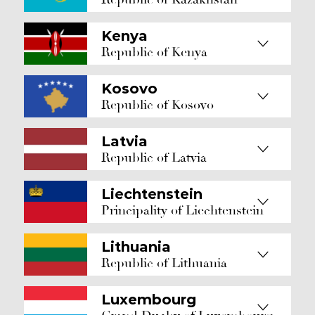
Kenya
Republic of Kenya
Kosovo
Republic of Kosovo
Latvia
Republic of Latvia
Liechtenstein
Principality of Liechtenstein
Lithuania
Republic of Lithuania
Luxembourg