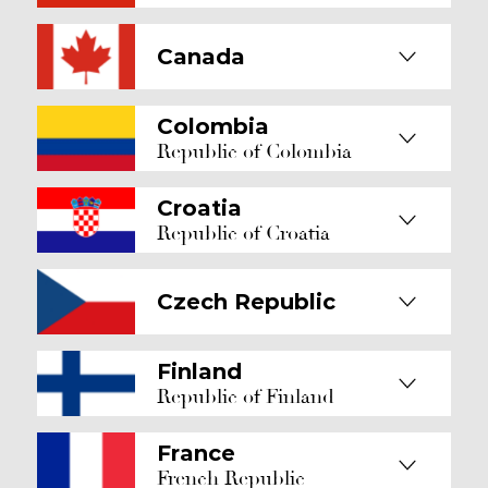
Canada
Colombia
Republic of Colombia
Croatia
Republic of Croatia
Czech Republic
Finland
Republic of Finland
France
French Republic