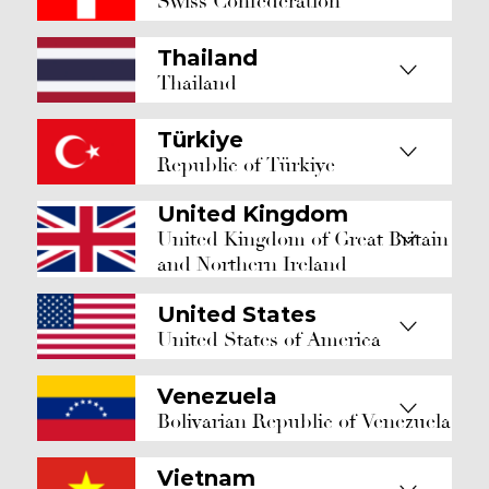
Swiss Confederation
Thailand
Thailand
Türkiye
Republic of Türkiye
United Kingdom
United Kingdom of Great Britain
and Northern Ireland
United States
United States of America
Venezuela
Bolivarian Republic of Venezuela
Vietnam