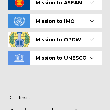
Mission to ASEAN
Mission to IMO
Mission to OPCW
Mission to UNESCO
Department