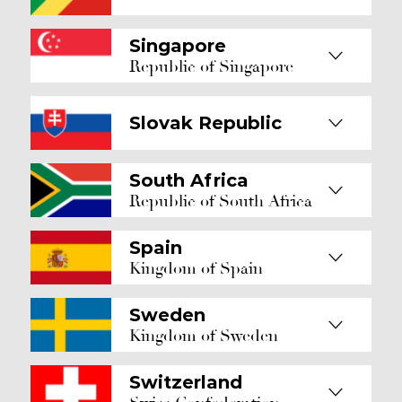
Singapore
Republic of Singapore
Slovak Republic
South Africa
Republic of South Africa
Spain
Kingdom of Spain
Sweden
Kingdom of Sweden
Switzerland