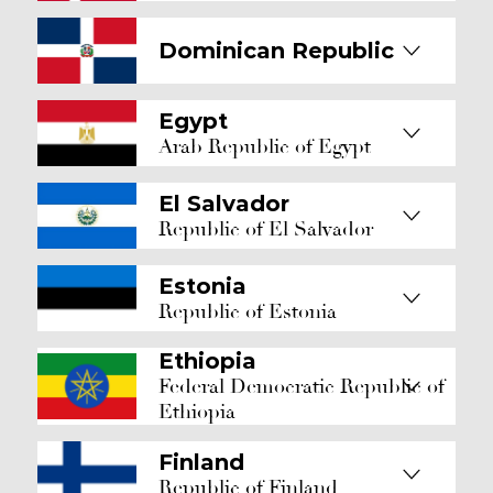
Dominican Republic
Egypt
Arab Republic of Egypt
El Salvador
Republic of El Salvador
Estonia
Republic of Estonia
Ethiopia
Federal Democratic Republic of
Ethiopia
Finland
Republic of Finland