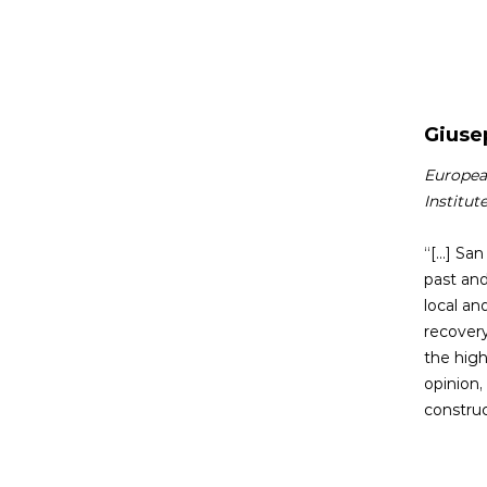
Giusep
European
Institut
“[...] S
past and
local an
recovery
the high
opinion,
construc