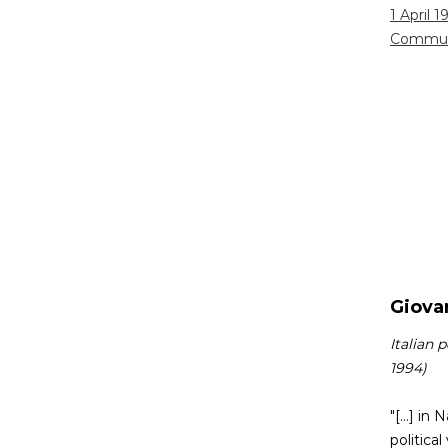
1 April 1
Commun
Giovan
Italian 
1994)
"[...] i
politica