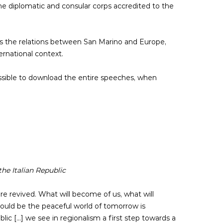
 the diplomatic and consular corps accredited to the
res the relations between San Marino and Europe,
ernational context.
ossible to download the entire speeches, when
he Italian Republic
e revived. What will become of us, what will
could be the peaceful world of tomorrow is
 [...] we see in regionalism a first step towards a