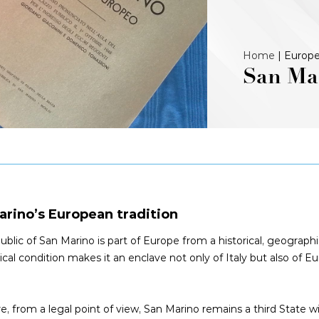
Home
|
Europe
San Mar
arino’s European tradition
blic of San Marino is part of Europe from a historical, geographic
ical condition makes it an enclave not only of Italy but also of 
e, from a legal point of view, San Marino remains a third State w