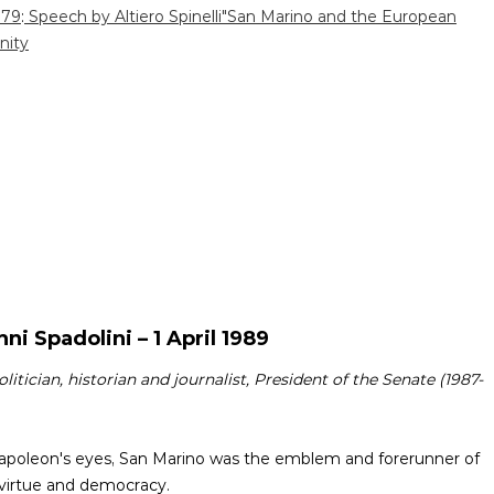
979
:
Speech by Altiero Spinelli"San Marino and the European
ity
ni Spadolini – 1 April 1989
politician, historian and journalist, President of the Senate (1987-
n Napoleon's eyes, San Marino was the emblem and forerunner of
l virtue and democracy.