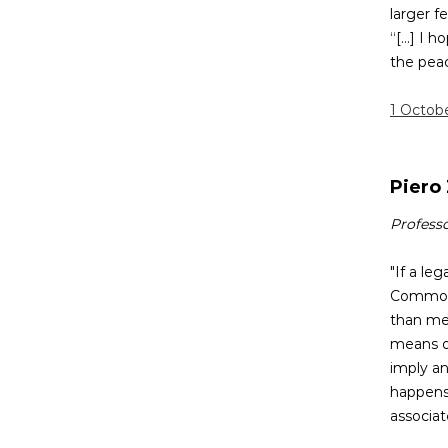
larger f
“[...] I
the peac
1 Octob
Piero 
Professo
"If a le
Common 
than me
means of
imply an
happens 
associat