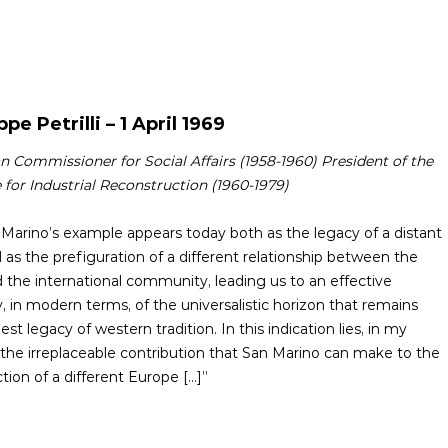
pe Petrilli – 1 April 1969
 Commissioner for Social Affairs (1958-1960) President of the
e for Industrial Reconstruction (1960-1979)
an Marino’s example appears today both as the legacy of a distant
 as the prefiguration of a different relationship between the
d the international community, leading us to an effective
, in modern terms, of the universalistic horizon that remains
est legacy of western tradition. In this indication lies, in my
 the irreplaceable contribution that San Marino can make to the
tion of a different Europe [...]”