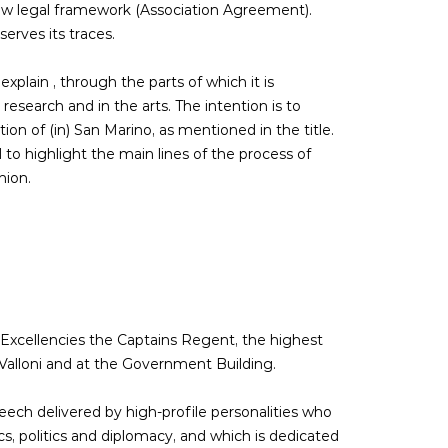
new legal framework (Association Agreement).
erves its traces.
xplain , through the parts of which it is
esearch and in the arts. The intention is to
on of (in) San Marino, as mentioned in the title.
 to highlight the main lines of the process of
nion.
 Excellencies the Captains Regent, the highest
o Valloni and at the Government Building.
ech delivered by high-profile personalities who
s, politics and diplomacy, and which is dedicated