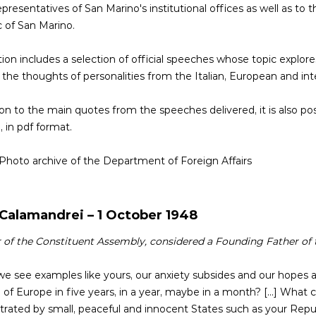
epresentatives of San Marino's institutional offices as well as to
 of San Marino.
tion includes a selection of official speeches whose topic explo
the thoughts of personalities from the Italian, European and int
ion to the main quotes from the speeches delivered, it is also p
, in pdf format.
 Photo archive of the Department of Foreign Affairs
 Calamandrei – 1 October 1948
f the Constituent Assembly, considered a Founding Father of t
 see examples like yours, our anxiety subsides and our hopes ar
f Europe in five years, in a year, maybe in a month? [...] What 
ated by small, peaceful and innocent States such as your Republic