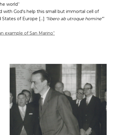
the world”
d with God's help this small but immortal cell of
States of Europe [...]
“libero ab utroque homine”
”
an example of San Marino”