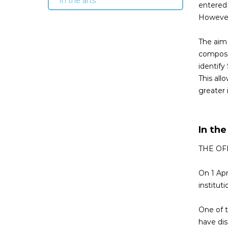
In the arts
entered 
However,
The aim 
composed
identify
This all
greater 
In the
THE OF
On 1 Apr
institut
One of t
have dis