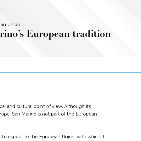
an Union
ino’s European tradition
al and cultural point of view. Although its
Europe, San Marino is not part of the European
ith respect to the European Union, with which it