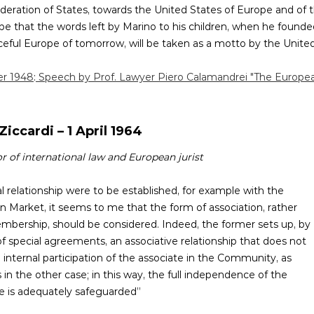
ederation of States, towards the United States of Europe and of 
 hope that the words left by Marino to his children, when he founde
eful Europe of tomorrow, will be taken as a motto by the United 
er 1948
:
Speech by Prof. Lawyer Piero Calamandrei "The Europe
Ziccardi – 1 April 1964
r of international law and European jurist
gal relationship were to be established, for example with the
Market, it seems to me that the form of association, rather
mbership, should be considered. Indeed, the former sets up, by
 special agreements, an associative relationship that does not
 internal participation of the associate in the Community, as
in the other case; in this way, the full independence of the
e is adequately safeguarded”