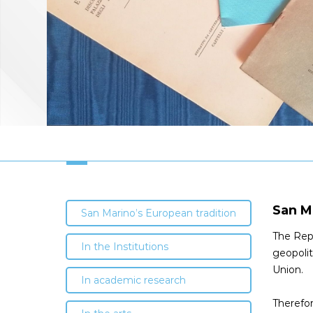
San M
San Marino’s European tradition
The Repu
In the Institutions
geopolit
Union.
In academic research
Therefor