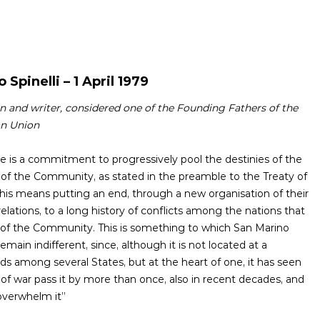
o Spinelli – 1 April 1979
an and writer, considered one of the Founding Fathers of the
n Union
here is a commitment to progressively pool the destinies of the
of the Community, as stated in the preamble to the Treaty of
is means putting an end, through a new organisation of their
elations, to a long history of conflicts among the nations that
 of the Community. This is something to which San Marino
emain indifferent, since, although it is not located at a
ds among several States, but at the heart of one, it has seen
 of war pass it by more than once, also in recent decades, and
overwhelm it”