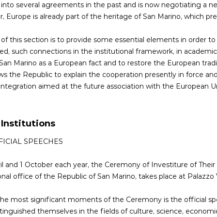
into several agreements in the past and is now negotiating a 
 Europe is already part of the heritage of San Marino, which pres
of this section is to provide some essential elements in order to e
, such connections in the institutional framework, in academic r
 San Marino as a European fact and to restore the European traditi
ows the Republic to explain the cooperation presently in force and
integration aimed at the future association with the European U
 Institutions
FICIAL SPEECHES
il and 1 October each year, the Ceremony of Investiture of Their
ional office of the Republic of San Marino, takes place at Palazz
he most significant moments of the Ceremony is the official spe
tinguished themselves in the fields of culture, science, economic