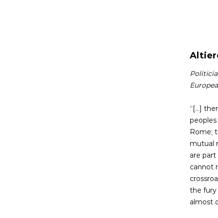
Altier
Politici
Europea
“[...] t
peoples 
Rome; th
mutual r
are part
cannot r
crossroa
the fury
almost 