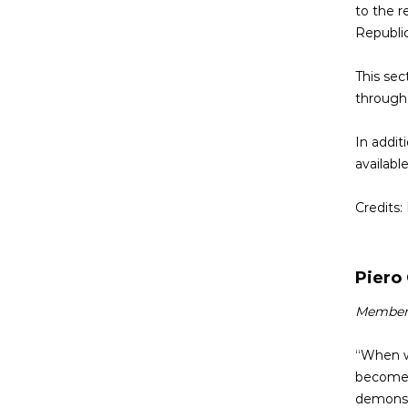
to the r
Republic
This sec
through 
In addit
available
Credits:
Piero
Member o
“When we
become o
demonstr