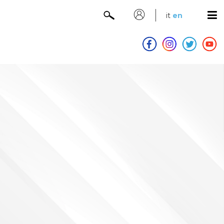
it
en